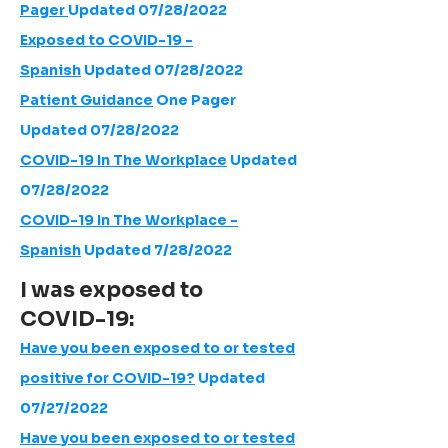
Pager
Updated 07/28/2022
Exposed to COVID-19 -
Spanish
Updated 07/28/2022
Patient Guidance
One Pager
Updated 07/28/2022
COVID-19 In The Workplace
Updated
07/28/2022
COVID-19 In The Workplace -
Spanish
Updated 7/28/2022
I was exposed to
COVID-19:
Have you been exposed to or tested
positive for COVID-19?
Updated
07/27/2022
Have you been exposed to or tested