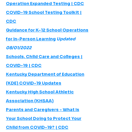
Operation Expanded Testing | CDC
COVID-19 School Testing Toolkit |
CDC
Guidance for K-12 School Operations
for In-Person Learning
Updated
08/01/2022
Schools, Child Care and Colleges |
COVID-19 | CDC
Kentucky Department of Education
(KDE) COVID-19 Updates
Kentucky High School Athletic
Association (KHSAA)
Parents and Caregivers - What Is
Your School Doing to Protect Your
Child from COVID-19? | CDC