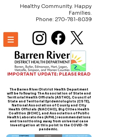
Healthy Community. Happy
Families.
Phone:
270-781-8039
IMPORTANT UPDATE: PLEASE READ
The Barren River District Health Department
will be following The Association of State and
Territorial Health Officials (ASTHO), Council of
State and Territorial Epidemiologists (CSTE),
National Association of County and City
Health Officials (NACCHO), Big Cities Health
Coalition (BCHC), and Association of Public
Health Laboratories (APHL) recommendations
and transitioning away from universal case
investigation at this point in the COVID-19
pandemic.