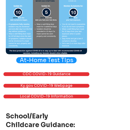
At-Home Test TIps
CDC COVID-19 Guidance
Ky.gov COVID-19 Webpage
Local COVID-19 Information
School/Early
Childcare Guidance: