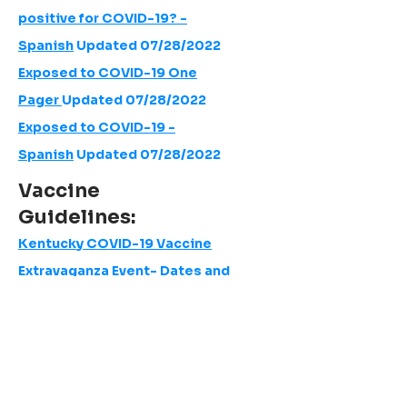
positive for COVID-19? -
Spanish
Updated 07/28/2022
Exposed to COVID-19 One
Pager
Updated 07/28/2022
Exposed to COVID-19 -
Spanish
Updated 07/28/2022
Vaccine
Guidelines:
Kentucky COVID-19 Vaccine
Extravaganza Event- Dates and
Locations
AAP | Ask a Pediatrician - COVID-19
Vaccine Under 5
Pediatric - Adult COVID-19 Vaccine