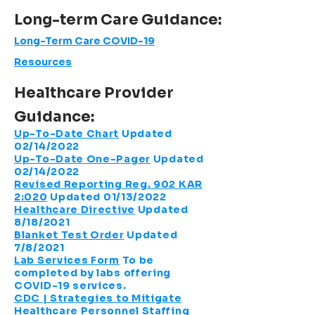
Long-term
Care Guidance:
Long-Term Care COVID-19
Resources
Healthcare Provider
Guidance:
Up-To-Date Chart
Updated
02/14/2022
Up-To-Date One-Pager
Updated
02/14/2022
Revised Reporting Reg. 902 KAR
2:020
Updated 01/13/2022
Healthcare Directive
Updated
8/18/2021
Blanket Test Order
Updated
7/8/2021
Lab Services Form
To be
completed by labs offering
COVID-19 services.
CDC | Strategies to Mitigate
Healthcare Personnel Staffing