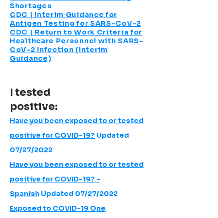
Shortages
CDC | Interim Guidance for
Antigen Testing for SARS-CoV-2
CDC | Return to Work Criteria for
Healthcare Personnel with SARS-
CoV-2 Infection (Interim
Guidance)
I tested
positive:
Have you been exposed to or tested
positive for COVID-19?
Updated
07/27/2022
Have you been exposed to or tested
positive for COVID-19? -
Spanish
Updated 07/27/2022
Exposed to COVID-19 One