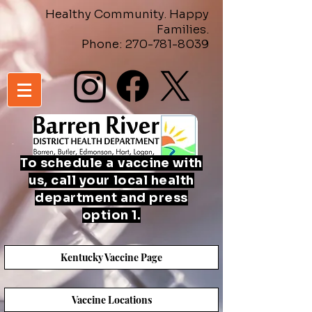
Healthy Community. Happy
Families.
Phone:
270-781-8039
To schedule a
vaccine
with
us, call your local health
department and press
option 1.
Kentucky Vaccine Page
Vaccine Locations