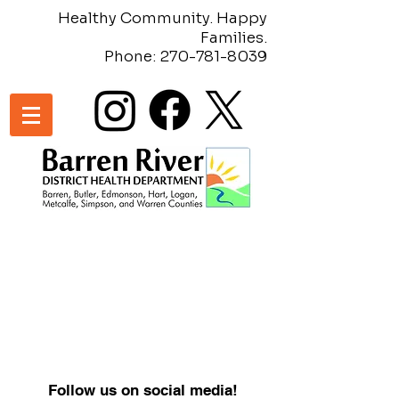
Healthy Community. Happy
Families.
Phone:
270-781-8039
Follow us on social media!